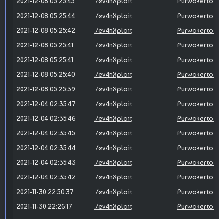
2021-12-08 05:25:45
./ev4nXploit
Purwokerto X
2021-12-08 05:25:44
./ev4nXploit
Purwokerto X
2021-12-08 05:25:42
./ev4nXploit
Purwokerto X
2021-12-08 05:25:41
./ev4nXploit
Purwokerto X
2021-12-08 05:25:41
./ev4nXploit
Purwokerto X
2021-12-08 05:25:40
./ev4nXploit
Purwokerto X
2021-12-08 05:25:39
./ev4nXploit
Purwokerto X
2021-12-04 02:35:47
./ev4nXploit
Purwokerto X
2021-12-04 02:35:46
./ev4nXploit
Purwokerto X
2021-12-04 02:35:45
./ev4nXploit
Purwokerto X
2021-12-04 02:35:44
./ev4nXploit
Purwokerto X
2021-12-04 02:35:43
./ev4nXploit
Purwokerto X
2021-12-04 02:35:42
./ev4nXploit
Purwokerto X
2021-11-30 22:50:37
./ev4nXploit
Purwokerto X
2021-11-30 22:26:17
./ev4nXploit
Purwokerto X