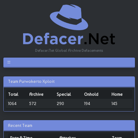
Defacer.Net Global Archive Defacements
Team Purwokerto Xploit
Total
Archive
Special
Onhold
Home
1064
572
290
194
145
Recent Team