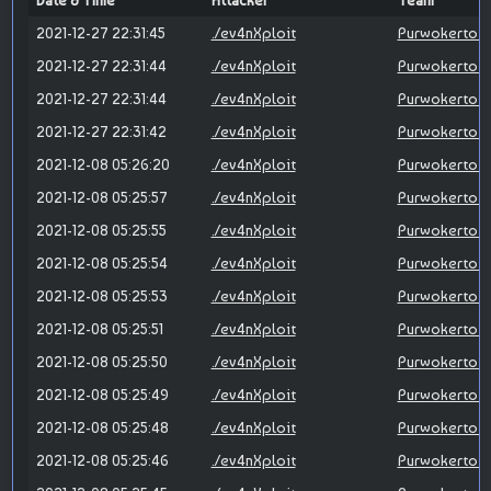
Date & Time
Attacker
Team
2021-12-27 22:31:45
./ev4nXploit
Purwokerto X
2021-12-27 22:31:44
./ev4nXploit
Purwokerto X
2021-12-27 22:31:44
./ev4nXploit
Purwokerto X
2021-12-27 22:31:42
./ev4nXploit
Purwokerto X
2021-12-08 05:26:20
./ev4nXploit
Purwokerto X
2021-12-08 05:25:57
./ev4nXploit
Purwokerto X
2021-12-08 05:25:55
./ev4nXploit
Purwokerto X
2021-12-08 05:25:54
./ev4nXploit
Purwokerto X
2021-12-08 05:25:53
./ev4nXploit
Purwokerto X
2021-12-08 05:25:51
./ev4nXploit
Purwokerto X
2021-12-08 05:25:50
./ev4nXploit
Purwokerto X
2021-12-08 05:25:49
./ev4nXploit
Purwokerto X
2021-12-08 05:25:48
./ev4nXploit
Purwokerto X
2021-12-08 05:25:46
./ev4nXploit
Purwokerto X