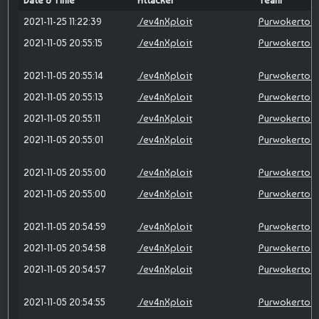
Date & Time
Attacker
Team
2021-11-25 11:22:39
./ev4nXploit
Purwokerto X
2021-11-05 20:55:15
./ev4nXploit
Purwokerto X
2021-11-05 20:55:14
./ev4nXploit
Purwokerto X
2021-11-05 20:55:13
./ev4nXploit
Purwokerto X
2021-11-05 20:55:11
./ev4nXploit
Purwokerto X
2021-11-05 20:55:01
./ev4nXploit
Purwokerto X
2021-11-05 20:55:00
./ev4nXploit
Purwokerto X
2021-11-05 20:55:00
./ev4nXploit
Purwokerto X
2021-11-05 20:54:59
./ev4nXploit
Purwokerto X
2021-11-05 20:54:58
./ev4nXploit
Purwokerto X
2021-11-05 20:54:57
./ev4nXploit
Purwokerto X
2021-11-05 20:54:55
./ev4nXploit
Purwokerto X