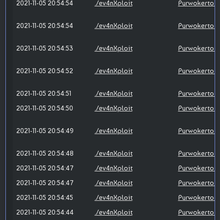
2021-11-05 20:54:54
./ev4nXploit
Purwokerto X
2021-11-05 20:54:54
./ev4nXploit
Purwokerto X
2021-11-05 20:54:53
./ev4nXploit
Purwokerto X
2021-11-05 20:54:52
./ev4nXploit
Purwokerto X
2021-11-05 20:54:51
./ev4nXploit
Purwokerto X
2021-11-05 20:54:50
./ev4nXploit
Purwokerto X
2021-11-05 20:54:49
./ev4nXploit
Purwokerto X
2021-11-05 20:54:48
./ev4nXploit
Purwokerto X
2021-11-05 20:54:47
./ev4nXploit
Purwokerto X
2021-11-05 20:54:47
./ev4nXploit
Purwokerto X
2021-11-05 20:54:45
./ev4nXploit
Purwokerto X
2021-11-05 20:54:44
./ev4nXploit
Purwokerto X