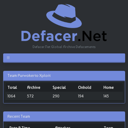
Defacer.Net Global Archive Defacements
Team Purwokerto Xploit
Total
Archive
Special
Onhold
Home
1064
572
290
194
145
Recent Team