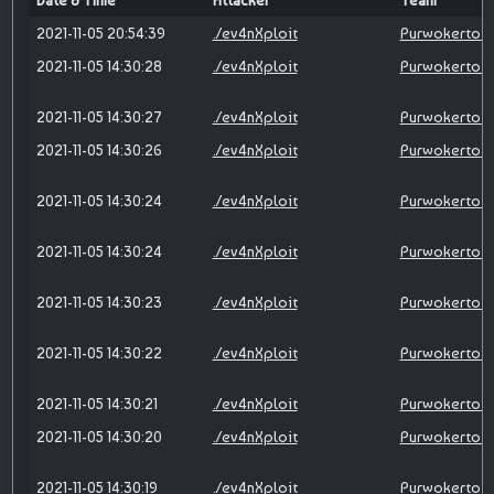
Date & Time
Attacker
Team
2021-11-05 20:54:39
./ev4nXploit
Purwokerto X
2021-11-05 14:30:28
./ev4nXploit
Purwokerto X
2021-11-05 14:30:27
./ev4nXploit
Purwokerto X
2021-11-05 14:30:26
./ev4nXploit
Purwokerto X
2021-11-05 14:30:24
./ev4nXploit
Purwokerto X
2021-11-05 14:30:24
./ev4nXploit
Purwokerto X
2021-11-05 14:30:23
./ev4nXploit
Purwokerto X
2021-11-05 14:30:22
./ev4nXploit
Purwokerto X
2021-11-05 14:30:21
./ev4nXploit
Purwokerto X
2021-11-05 14:30:20
./ev4nXploit
Purwokerto X
2021-11-05 14:30:19
./ev4nXploit
Purwokerto X