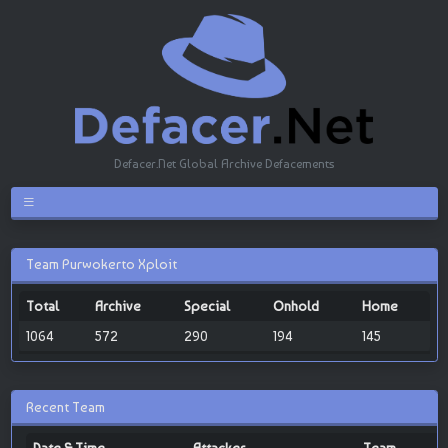
Defacer.Net Global Archive Defacements
Team Purwokerto Xploit
Total
Archive
Special
Onhold
Home
1064
572
290
194
145
Recent Team