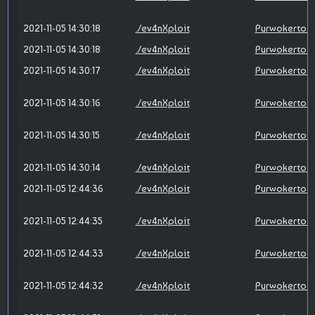
2021-11-05 14:30:18
./ev4nXploit
Purwokerto X
2021-11-05 14:30:18
./ev4nXploit
Purwokerto X
2021-11-05 14:30:17
./ev4nXploit
Purwokerto X
2021-11-05 14:30:16
./ev4nXploit
Purwokerto X
2021-11-05 14:30:15
./ev4nXploit
Purwokerto X
2021-11-05 14:30:14
./ev4nXploit
Purwokerto X
2021-11-05 12:44:36
./ev4nXploit
Purwokerto X
2021-11-05 12:44:35
./ev4nXploit
Purwokerto X
2021-11-05 12:44:33
./ev4nXploit
Purwokerto X
2021-11-05 12:44:32
./ev4nXploit
Purwokerto X