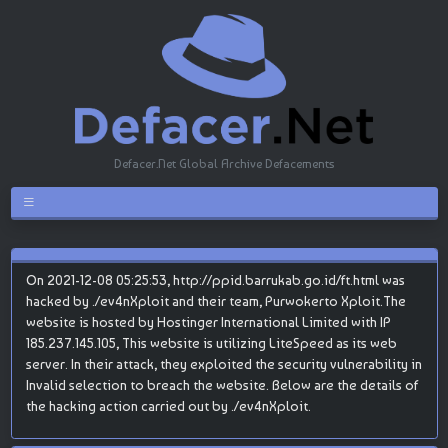
Defacer.Net Global Archive Defacements
On 2021-12-08 05:25:53, http://ppid.barrukab.go.id/ft.html was
hacked by ./ev4nXploit and their team, Purwokerto Xploit.The
website is hosted by Hostinger International Limited with IP
185.237.145.105, This website is utilizing LiteSpeed as its web
server. In their attack, they exploited the security vulnerability in
Invalid selection to breach the website. Below are the details of
the hacking action carried out by ./ev4nXploit.