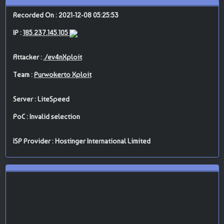
Recorded On : 2021-12-08 05:25:53
IP :
185.237.145.105
Attacker :
./ev4nXploit
Team :
Purwokerto Xploit
Server : LiteSpeed
PoC : Invalid selection
ISP Provider : Hostinger International Limited