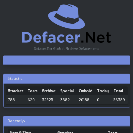
Defacer.Net Global Archive Defacements
Statistic
Attacker
Team
Archive
Special
Onhold
Today
Total
788
620
32525
3382
20188
0
56389
Recent Ip