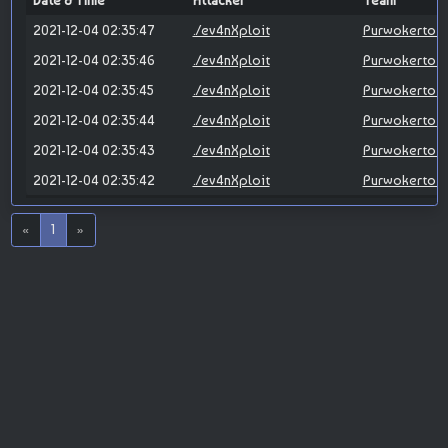
Date & Time
Attacker
Team
2021-12-04 02:35:47
./ev4nXploit
Purwokerto X
2021-12-04 02:35:46
./ev4nXploit
Purwokerto X
2021-12-04 02:35:45
./ev4nXploit
Purwokerto X
2021-12-04 02:35:44
./ev4nXploit
Purwokerto X
2021-12-04 02:35:43
./ev4nXploit
Purwokerto X
2021-12-04 02:35:42
./ev4nXploit
Purwokerto X
«
1
»