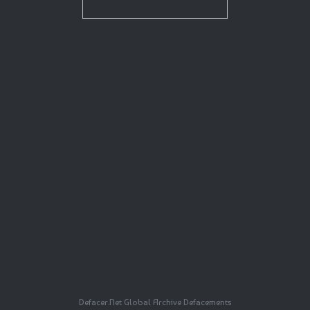
Defacer.Net Global Archive Defacements