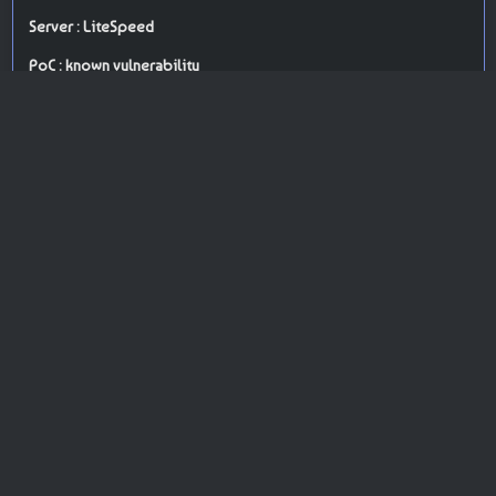
Server : LiteSpeed
PoC : known vulnerability
ISP Provider : Hostinger International Limited