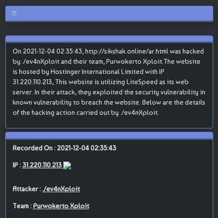
On 2021-12-04 02:35:43, http://sikshak.online/ar.html was hacked
by ./ev4nXploit and their team, Purwokerto Xploit.The website
is hosted by Hostinger International Limited with IP
31.220.110.213, This website is utilizing LiteSpeed as its web
server. In their attack, they exploited the security vulnerability in
known vulnerability to breach the website. Below are the details
of the hacking action carried out by ./ev4nXploit.
Recorded On : 2021-12-04 02:35:43
IP :
31.220.110.213
Attacker :
./ev4nXploit
Team :
Purwokerto Xploit