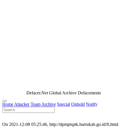
Defacer.Net Global Archive Defacements
Home
Attacker
Team
Archive
Special
Onhold
Notify
On 2021-12-08 05:25:46, http://dpmptsptk.barrukab.go.id/ft.html