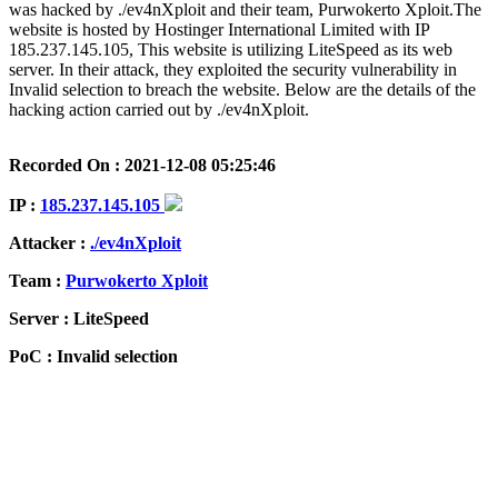
was hacked by ./ev4nXploit and their team, Purwokerto Xploit.The
website is hosted by Hostinger International Limited with IP
185.237.145.105, This website is utilizing LiteSpeed as its web
server. In their attack, they exploited the security vulnerability in
Invalid selection to breach the website. Below are the details of the
hacking action carried out by ./ev4nXploit.
Recorded On : 2021-12-08 05:25:46
IP :
185.237.145.105
Attacker :
./ev4nXploit
Team :
Purwokerto Xploit
Server : LiteSpeed
PoC : Invalid selection
ISP Provider : Hostinger International Limited