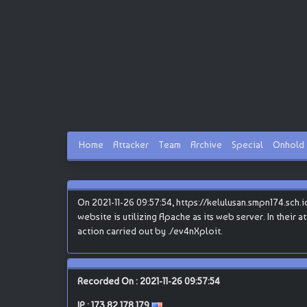
Home
Attacker
Team
Archive
Special
Onhold
On 2021-11-26 09:57:54, https://kelulusan.smpn174.sch.i
website is utilizing Apache as its web server. In their 
action carried out by ./ev4nXploit.
Recorded On : 2021-11-26 09:57:54
IP :
173.82.178.179