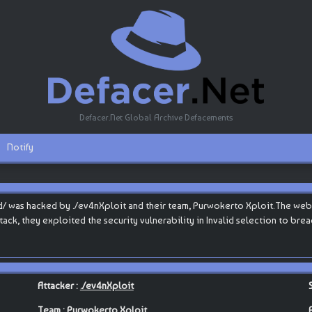
Defacer.Net Global Archive Defacements
Notify
d/ was hacked by ./ev4nXploit and their team, Purwokerto Xploit.The websit
attack, they exploited the security vulnerability in Invalid selection to br
Attacker :
./ev4nXploit
Team :
Purwokerto Xploit