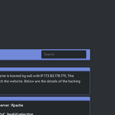
e is hosted by null with IP 173.82.178.179, This
each the website. Below are the details of the hacking
Server : Apache
PoC : Invalid selection