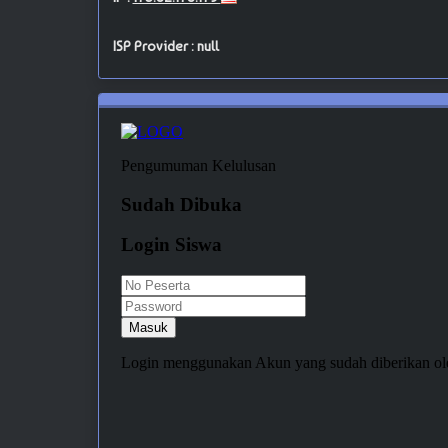
ISP Provider : null