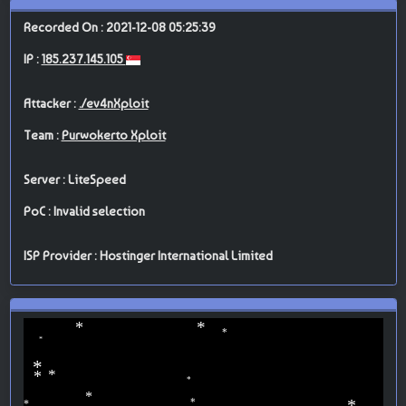
Recorded On : 2021-12-08 05:25:39
IP :
185.237.145.105
Attacker :
./ev4nXploit
Team :
Purwokerto Xploit
Server : LiteSpeed
PoC : Invalid selection
ISP Provider : Hostinger International Limited