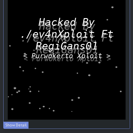
Show Detail