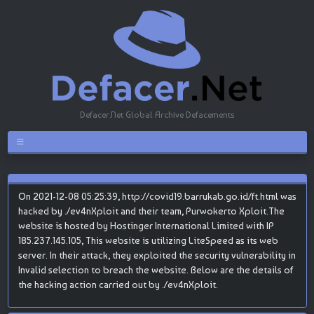
Defacer.Net Global Archive Defacements
On 2021-12-08 05:25:39, http://covid19.barrukab.go.id/ft.html was
hacked by ./ev4nXploit and their team, Purwokerto Xploit.The
website is hosted by Hostinger International Limited with IP
185.237.145.105, This website is utilizing LiteSpeed as its web
server. In their attack, they exploited the security vulnerability in
Invalid selection to breach the website. Below are the details of
the hacking action carried out by ./ev4nXploit.