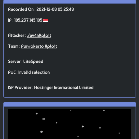
Recorded On : 2021-12-08 05:25:48
IP :
185.237.145.105
Attacker :
./ev4nXploit
Team :
Purwokerto Xploit
Server : LiteSpeed
PoC : Invalid selection
ISP Provider : Hostinger International Limited