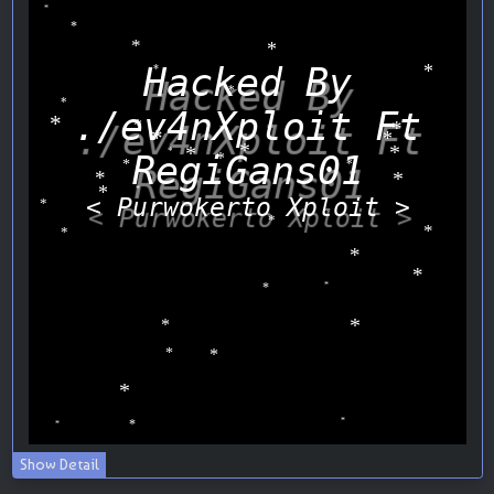
Show Detail