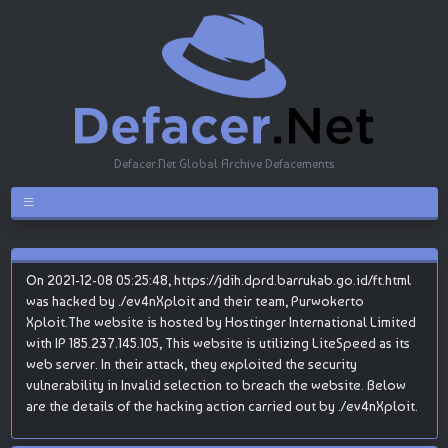
Defacer.Net Global Archive Defacements
On 2021-12-08 05:25:48, https://jdih.dprd.barrukab.go.id/ft.html
was hacked by ./ev4nXploit and their team, Purwokerto
Xploit.The website is hosted by Hostinger International Limited
with IP 185.237.145.105, This website is utilizing LiteSpeed as its
web server. In their attack, they exploited the security
vulnerability in Invalid selection to breach the website. Below
are the details of the hacking action carried out by ./ev4nXploit.