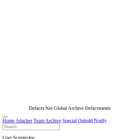
Defacer.Net Global Archive Defacements
Home
Attacker
Team
Archive
Special
Onhold
Notify
User ScripterJee