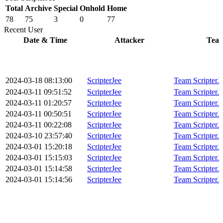
Total
Archive
Special
Onhold
Home
78
75
3
0
77
Recent User
Date & Time
Attacker
Tea
2024-03-18 08:13:00
ScripterJee
Team ScripterJ
2024-03-11 09:51:52
ScripterJee
Team ScripterJ
2024-03-11 01:20:57
ScripterJee
Team ScripterJ
2024-03-11 00:50:51
ScripterJee
Team ScripterJ
2024-03-11 00:22:08
ScripterJee
Team ScripterJ
2024-03-10 23:57:40
ScripterJee
Team ScripterJ
2024-03-01 15:20:18
ScripterJee
Team ScripterJ
2024-03-01 15:15:03
ScripterJee
Team ScripterJ
2024-03-01 15:14:58
ScripterJee
Team ScripterJ
2024-03-01 15:14:56
ScripterJee
Team ScripterJ
2024-03-01 15:07:07
ScripterJee
Team ScripterJ
2024-03-01 03:53:26
ScripterJee
Team ScripterJ
2024-03-01 03:44:14
ScripterJee
Team ScripterJ