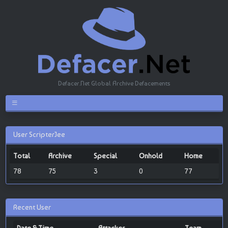
Defacer.Net Global Archive Defacements
User ScripterJee
Total
Archive
Special
Onhold
Home
78
75
3
0
77
Recent User