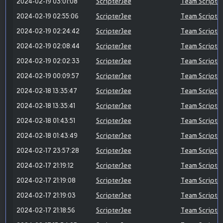
2024-02-19 03:01:08
ScripterJee
Team Scripte
2024-02-19 02:55:06
ScripterJee
Team Scripte
2024-02-19 02:24:42
ScripterJee
Team Scripte
2024-02-19 02:08:44
ScripterJee
Team Scripte
2024-02-19 02:02:33
ScripterJee
Team Scripte
2024-02-19 00:09:57
ScripterJee
Team Scripte
2024-02-18 13:35:47
ScripterJee
Team Scripte
2024-02-18 13:35:41
ScripterJee
Team Scripte
2024-02-18 01:43:51
ScripterJee
Team Scripte
2024-02-18 01:43:49
ScripterJee
Team Scripte
2024-02-17 23:57:28
ScripterJee
Team Scripte
2024-02-17 21:19:12
ScripterJee
Team Scripte
2024-02-17 21:19:08
ScripterJee
Team Scripte
2024-02-17 21:19:03
ScripterJee
Team Scripte
2024-02-17 21:18:56
ScripterJee
Team Scripte