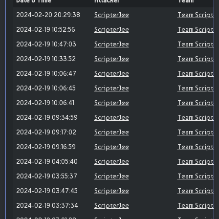
Date & Time
Attacker
Team
2024-02-20 20:29:38
ScripterJee
Team Scripte
2024-02-19 10:52:56
ScripterJee
Team Scripte
2024-02-19 10:47:03
ScripterJee
Team Scripte
2024-02-19 10:33:52
ScripterJee
Team Scripte
2024-02-19 10:06:47
ScripterJee
Team Scripte
2024-02-19 10:06:45
ScripterJee
Team Scripte
2024-02-19 10:06:41
ScripterJee
Team Scripte
2024-02-19 09:34:59
ScripterJee
Team Scripte
2024-02-19 09:17:02
ScripterJee
Team Scripte
2024-02-19 09:16:59
ScripterJee
Team Scripte
2024-02-19 04:05:40
ScripterJee
Team Scripte
2024-02-19 03:55:37
ScripterJee
Team Scripte
2024-02-19 03:47:45
ScripterJee
Team Scripte
2024-02-19 03:37:34
ScripterJee
Team Scripte