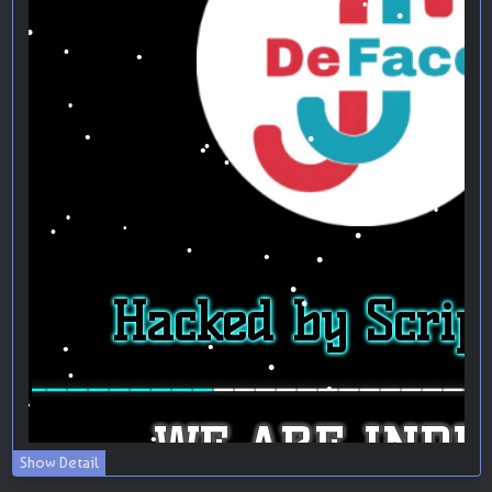
Show Detail