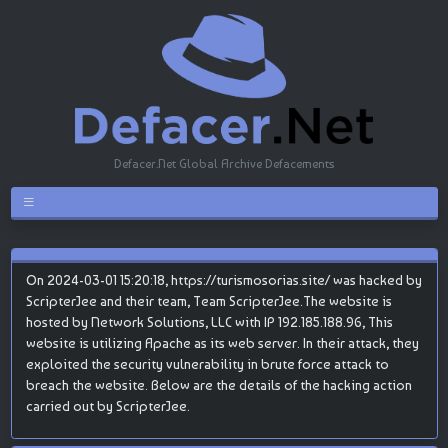
Defacer.Net Global Archive Defacements
On 2024-03-01 15:20:18, https://turismosorias.site/ was hacked by
ScripterJee and their team, Team ScripterJee.The website is
hosted by Network Solutions, LLC with IP 192.185.188.96, This
website is utilizing Apache as its web server. In their attack, they
exploited the security vulnerability in brute force attack to
breach the website. Below are the details of the hacking action
carried out by ScripterJee.