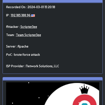
Recorded On : 2024-03-01 15:20:18
IP :
192.185.188.96
Attacker :
ScripterJee
Team :
Team ScripterJee
Server : Apache
PoC : brute force attack
ISP Provider : Network Solutions, LLC