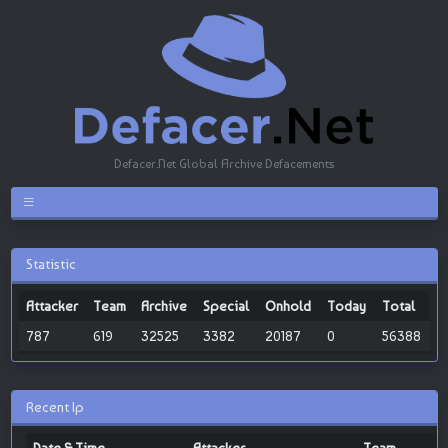
Defacer.Net Global Archive Defacements
Statistic
Attacker
Team
Archive
Special
Onhold
Today
Total
787
619
32525
3382
20187
0
56388
Recent Ip