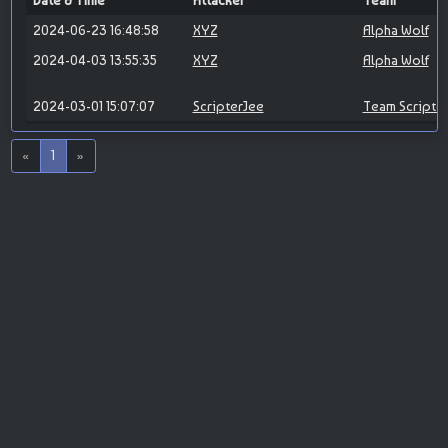
Date & Time
Attacker
Team
2024-06-23 16:48:58
XYZ
Alpha Wolf
2024-04-03 13:55:35
XYZ
Alpha Wolf
2024-03-01 15:07:07
ScripterJee
Team Scripte
«
1
»