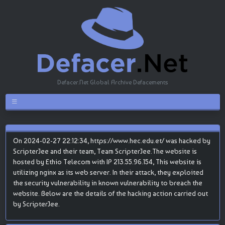
Defacer.Net Global Archive Defacements
On 2024-02-27 22:12:34, https://www.hec.edu.et/ was hacked by
ScripterJee and their team, Team ScripterJee.The website is
hosted by Ethio Telecom with IP 213.55.96.154, This website is
utilizing nginx as its web server. In their attack, they exploited
the security vulnerability in known vulnerability to breach the
website. Below are the details of the hacking action carried out
by ScripterJee.