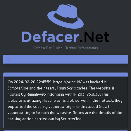
Defacer.Net Global Archive Defacements
On 2024-02-20 22:45:59, https://princ.id/ was hacked by
ScripterJee and their team, Team ScripterJee.The website is
hosted by Rumahweb Indonesia with IP 203.175.8.30, This
website is utilizing Apache as its web server. In their attack, they
exploited the security vulnerability in undisclosed (new)
vulnerability to breach the website. Below are the details of the
hacking action carried out by ScripterJee.