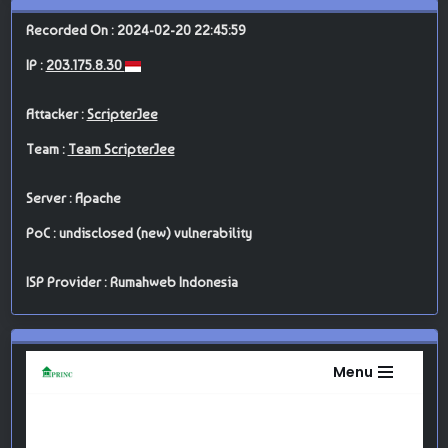
Recorded On : 2024-02-20 22:45:59
IP :
203.175.8.30
Attacker :
ScripterJee
Team :
Team ScripterJee
Server : Apache
PoC : undisclosed (new) vulnerability
ISP Provider : Rumahweb Indonesia