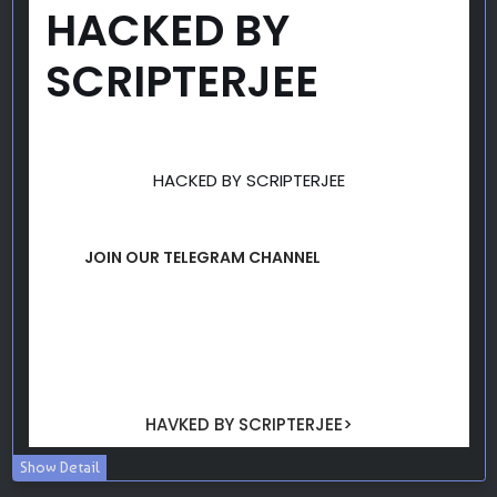
Show Detail