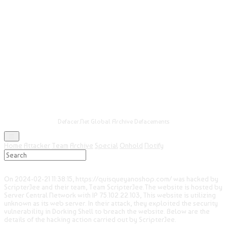
Defacer.Net Global Archive Defacements
Home
Attacker
Team
Archive
Special
Onhold
Notify
On 2024-02-21 11:38:15, https://quisqueyanoshop.com/ was hacked by
ScripterJee and their team, Team ScripterJee.The website is hosted by
Server Central Network with IP 75.102.22.103, This website is utilizing
unknown as its web server. In their attack, they exploited the security
vulnerability in Dorking Shell to breach the website. Below are the
details of the hacking action carried out by ScripterJee.