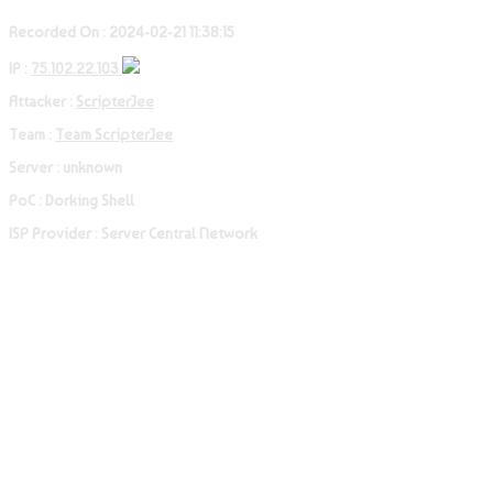
Recorded On : 2024-02-21 11:38:15
IP :
75.102.22.103
Attacker :
ScripterJee
Team :
Team ScripterJee
Server : unknown
PoC : Dorking Shell
ISP Provider : Server Central Network