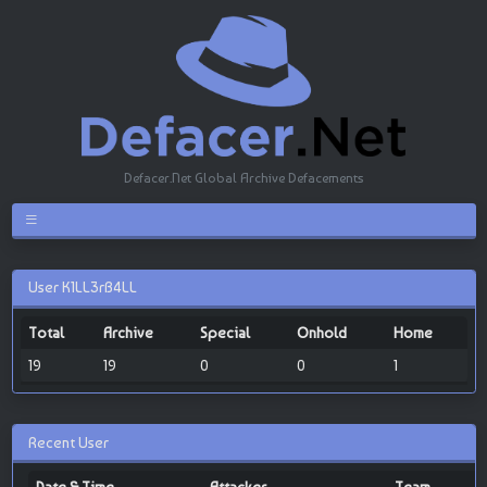
Defacer.Net Global Archive Defacements
User K1LL3rB4LL
Total
Archive
Special
Onhold
Home
19
19
0
0
1
Recent User