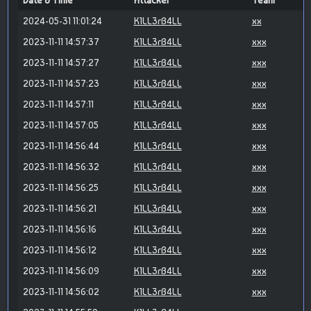
Date & Time
Attacker
Team
2024-05-31 11:01:24
K1LL3rB4LL
xx
2023-11-11 14:57:37
K1LL3rB4LL
xxx
2023-11-11 14:57:27
K1LL3rB4LL
xxx
2023-11-11 14:57:23
K1LL3rB4LL
xxx
2023-11-11 14:57:11
K1LL3rB4LL
xxx
2023-11-11 14:57:05
K1LL3rB4LL
xxx
2023-11-11 14:56:44
K1LL3rB4LL
xxx
2023-11-11 14:56:32
K1LL3rB4LL
xxx
2023-11-11 14:56:25
K1LL3rB4LL
xxx
2023-11-11 14:56:21
K1LL3rB4LL
xxx
2023-11-11 14:56:16
K1LL3rB4LL
xxx
2023-11-11 14:56:12
K1LL3rB4LL
xxx
2023-11-11 14:56:09
K1LL3rB4LL
xxx
2023-11-11 14:56:02
K1LL3rB4LL
xxx