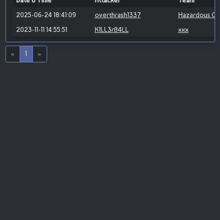
Date & Time
Attacker
Team
2025-06-24 18:41:09
overthrash1337
Hazardous Cy
2023-11-11 14:55:51
K1LL3rB4LL
xxx
«
1
»