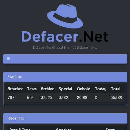
Defacer.Net Global Archive Defacements
Statistic
Attacker
Team
Archive
Special
Onhold
Today
Total
787
619
32525
3382
20188
0
56389
Recent Ip