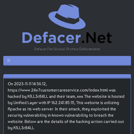
Defacer.Net Global Archive Defacements
On 2023-11-11 14:56:12,
https://www.24x7customercareservice.com/index.html was
hacked by K1LL3rB4LL and their team, xxx.The website is hosted
by Unified Layer with IP 162.241.85.111, This website is utilizing
Apache as its web server. In their attack, they exploited the
security vulnerability in known vulnerability to breach the
website. Below are the details of the hacking action carried out
by K1LL3rB4LL.