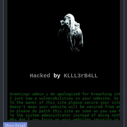
Show Detail