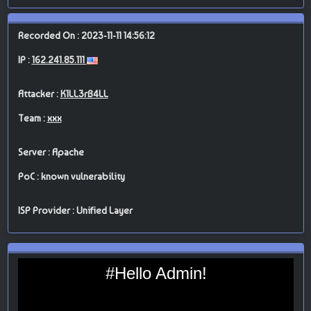
Recorded On : 2023-11-11 14:56:12
IP :
162.241.85.111
Attacker :
K1LL3rB4LL
Team :
xxx
Server : Apache
PoC : known vulnerability
ISP Provider : Unified Layer