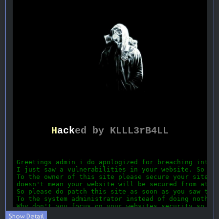
Show Detail