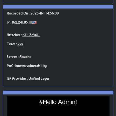
Recorded On : 2023-11-11 14:56:09
IP :
162.241.85.111
Attacker :
K1LL3rB4LL
Team :
xxx
Server : Apache
PoC : known vulnerability
ISP Provider : Unified Layer