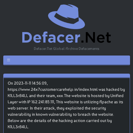
Defacer.Net Global Archive Defacements
On 2023-11-11 14:56:09,
https://www.24x7customercarehelp.in/index.html was hacked by
K1LL3rB4LL and their team, xxx.The website is hosted by Unified
Layer with IP 162.241.85.111, This website is utilizing Apache as its
web server. In their attack, they exploited the security
vulnerability in known vulnerability to breach the website.
Below are the details of the hacking action carried out by
K1LL3rB4LL.