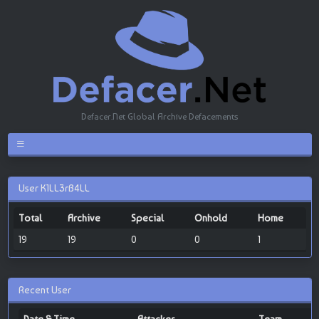
Defacer.Net Global Archive Defacements
User K1LL3rB4LL
Total
Archive
Special
Onhold
Home
19
19
0
0
1
Recent User