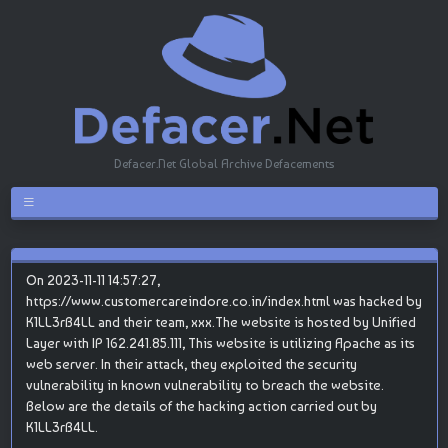
Defacer.Net Global Archive Defacements
On 2023-11-11 14:57:27,
https://www.customercareindore.co.in/index.html was hacked by
K1LL3rB4LL and their team, xxx.The website is hosted by Unified
Layer with IP 162.241.85.111, This website is utilizing Apache as its
web server. In their attack, they exploited the security
vulnerability in known vulnerability to breach the website.
Below are the details of the hacking action carried out by
K1LL3rB4LL.