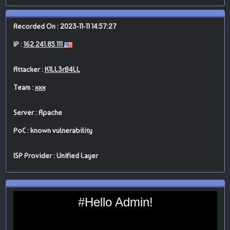
Recorded On : 2023-11-11 14:57:27
IP :
162.241.85.111
Attacker :
K1LL3rB4LL
Team :
xxx
Server : Apache
PoC : known vulnerability
ISP Provider : Unified Layer