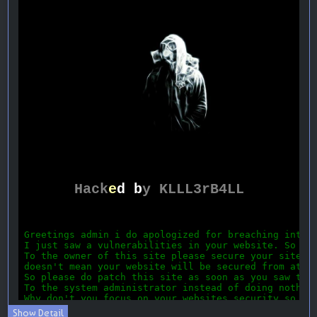
Show Detail