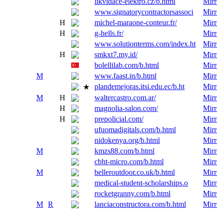
likvidace-elektro.cz/b.html
Mirr
www.signatorycontractorsassoci
Mirr
H
michel-maraone-conteur.fr/
Mirr
H
g-hells.fr/
Mirr
www.solutionterms.com/index.ht
Mirr
H
smkxt7.my.id/
Mirr
bolellilab.com/b.html
Mirr
M
www.faast.in/b.html
Mirr
plandemejoras.itsi.edu.ec/b.ht
Mirr
★
M
H
waltercastro.com.ar/
Mirr
H
magnolia-salon.com/
Mirr
H
prepolicial.com/
Mirr
ufuomadigitals.com/b.html
Mirr
nidokenya.org/b.html
Mirr
M
kmzs88.com/b.html
Mirr
cbht-micro.com/b.html
Mirr
M
belleroutdoor.co.uk/b.html
Mirr
medical-student-scholarships.o
Mirr
rocketgranny.com/b.html
Mirr
M
R
lanciaconstructora.com/b.html
Mirr