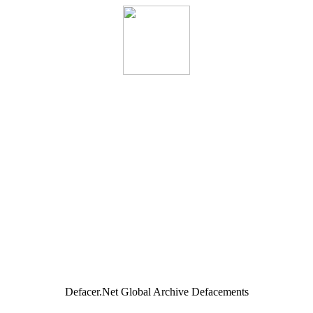
Defacer.Net Global Archive Defacements