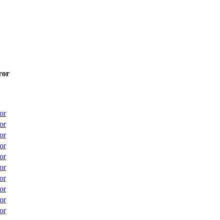
ror
or
or
or
or
or
or
or
or
or
or