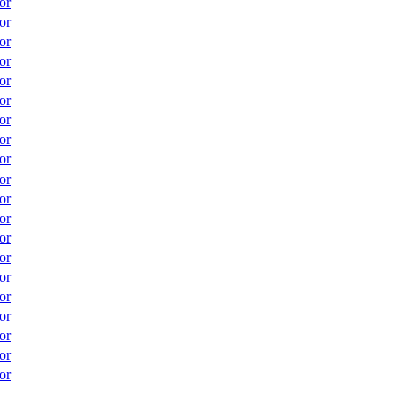
or
or
or
or
or
or
or
or
or
or
or
or
or
or
or
or
or
or
or
or