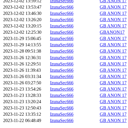
2023-12-02 13:59:12
IzunaSec666
GB ANON 17
2023-12-02 13:53:47
IzunaSec666
GB ANON 17
2023-12-02 13:46:30
IzunaSec666
GB ANON 17
2023-12-02 13:26:20
IzunaSec666
GB ANON 17
2023-12-02 13:20:15
IzunaSec666
GB ANON 17
2023-12-02 12:25:30
IzunaSec666
GBANON17
2023-11-29 15:06:45
IzunaSec666
GB ANON 17
2023-11-29 14:13:55
IzunaSec666
GB ANON 17
2023-11-28 09:51:38
IzunaSec666
GB ANON 17
2023-11-26 12:36:31
IzunaSec666
GB ANON 17
2023-11-26 12:29:51
IzunaSec666
GB ANON 17
2023-11-26 11:39:43
IzunaSec666
GB ANON 17
2023-11-26 03:31:34
IzunaSec666
GB ANON 17
2023-11-26 03:27:50
IzunaSec666
GB ANON 17
2023-11-23 13:54:26
IzunaSec666
GB ANON 17
2023-11-23 13:28:33
IzunaSec666
GB ANON 17
2023-11-23 13:20:24
IzunaSec666
GB ANON 17
2023-11-23 12:50:43
IzunaSec666
GB ANON 17
2023-11-22 13:35:12
IzunaSec666
GB ANON 17
2023-11-22 06:48:49
IzunaSec666
GB ANON 17