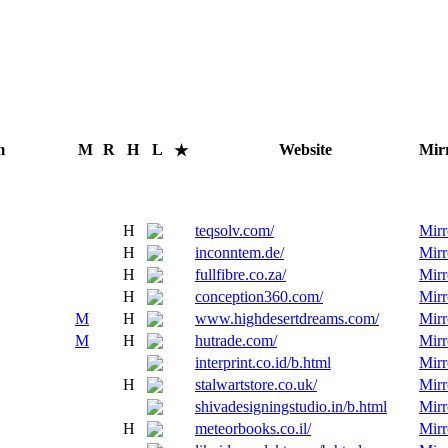
m
M
R
H
L
Website
Mir
★
H
teqsolv.com/
Mirr
H
inconntem.de/
Mirr
H
fullfibre.co.za/
Mirr
H
conception360.com/
Mirr
M
H
www.highdesertdreams.com/
Mirr
M
H
hutrade.com/
Mirr
interprint.co.id/b.html
Mirr
H
stalwartstore.co.uk/
Mirr
shivadesigningstudio.in/b.html
Mirr
H
meteorbooks.co.il/
Mirr