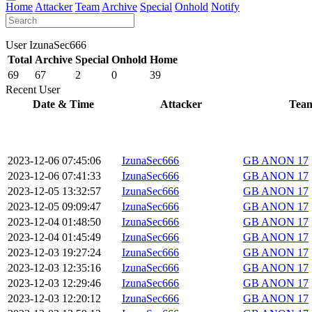
Home
Attacker
Team
Archive
Special
Onhold
Notify
User IzunaSec666
Total
Archive
Special
Onhold
Home
69
67
2
0
39
Recent User
Date & Time
Attacker
Tea
2023-12-06 07:45:06
IzunaSec666
GB ANON 17
2023-12-06 07:41:33
IzunaSec666
GB ANON 17
2023-12-05 13:32:57
IzunaSec666
GB ANON 17
2023-12-05 09:09:47
IzunaSec666
GB ANON 17
2023-12-04 01:48:50
IzunaSec666
GB ANON 17
2023-12-04 01:45:49
IzunaSec666
GB ANON 17
2023-12-03 19:27:24
IzunaSec666
GB ANON 17
2023-12-03 12:35:16
IzunaSec666
GB ANON 17
2023-12-03 12:29:46
IzunaSec666
GB ANON 17
2023-12-03 12:20:12
IzunaSec666
GB ANON 17