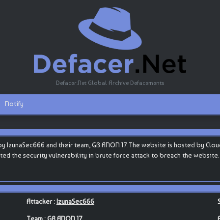
Defacer.Net Global Archive Defacements
Notify
y IzunaSec666 and their team, GB ANON 17.The website is hosted by Cloudflar
oited the security vulnerability in brute force attack to breach the website
Attacker :
IzunaSec666
Team :
GB ANON 17