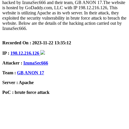
hacked by IzunaSec666 and their team, GB ANON 17.The website
is hosted by GoDaddy.com, LLC with IP 198.12.216.126, This
website is utilizing Apache as its web server. In their attack, they
exploited the security vulnerability in brute force attack to breach the
website. Below are the details of the hacking action carried out by
IzunaSec666.
Recorded On : 2023-11-22 13:35:12
IP :
198.12.216.126
Attacker :
IzunaSec666
Team :
GB ANON 17
Server : Apache
PoC : brute force attack
ISP Provider : GoDaddy.com, LLC