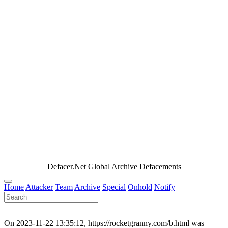
Defacer.Net Global Archive Defacements
Home
Attacker
Team
Archive
Special
Onhold
Notify
On 2023-11-22 13:35:12, https://rocketgranny.com/b.html was