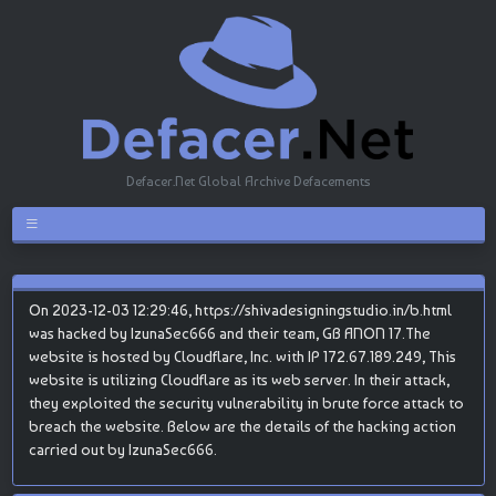
Defacer.Net Global Archive Defacements
On 2023-12-03 12:29:46, https://shivadesigningstudio.in/b.html
was hacked by IzunaSec666 and their team, GB ANON 17.The
website is hosted by Cloudflare, Inc. with IP 172.67.189.249, This
website is utilizing Cloudflare as its web server. In their attack,
they exploited the security vulnerability in brute force attack to
breach the website. Below are the details of the hacking action
carried out by IzunaSec666.