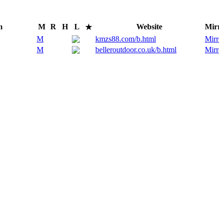
m
M
R
H
L
Website
Mir
★
M
kmzs88.com/b.html
Mirr
M
belleroutdoor.co.uk/b.html
Mirr