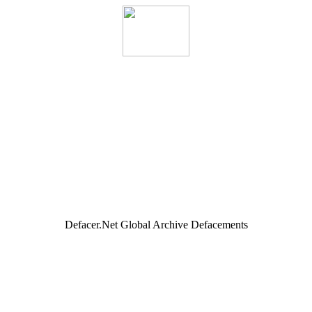
Defacer.Net Global Archive Defacements