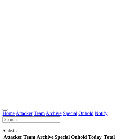
Home
Attacker
Team
Archive
Special
Onhold
Notify
Statistic
Attacker
Team
Archive
Special
Onhold
Today
Total