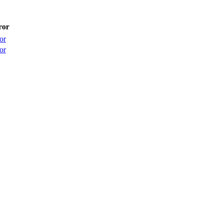
ror
or
or