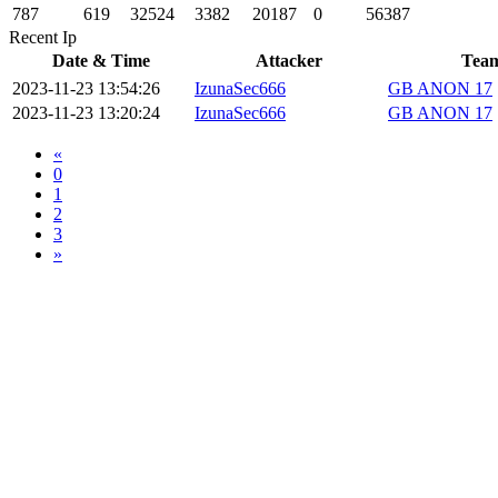
787
619
32524
3382
20187
0
56387
Recent Ip
Date & Time
Attacker
Tea
2023-11-23 13:54:26
IzunaSec666
GB ANON 17
2023-11-23 13:20:24
IzunaSec666
GB ANON 17
«
0
1
2
3
»