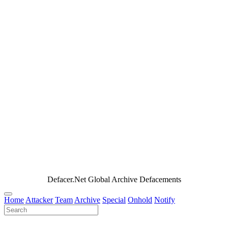
Defacer.Net Global Archive Defacements
Home
Attacker
Team
Archive
Special
Onhold
Notify