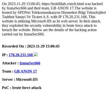
On 2023-11-29 15:06:45, https://bolellilab.com/b.html was hacked
by IzunaSec666 and their team, GB ANON 17.The website is
hosted by SPDNet Telekomunikasyon Hizmetleri Bilgi Teknolojileri
Taahhut Sanayi Ve Ticaret A.S. with IP 178.20.231.168, This
website is utilizing Microsoft-IIS as its web server. In their attack,
they exploited the security vulnerability in brute force attack to
breach the website. Below are the details of the hacking action
carried out by IzunaSec666.
Recorded On : 2023-11-29 15:06:45
IP :
178.20.231.168
Attacker :
IzunaSec666
Team :
GB ANON 17
Server : Microsoft-IIS
PoC : brute force attack
ISP Provider : SPDNet Telekomunikasyon Hizmetleri Bilgi
Teknolojileri Taahhut Sanayi Ve Ticaret A.S.