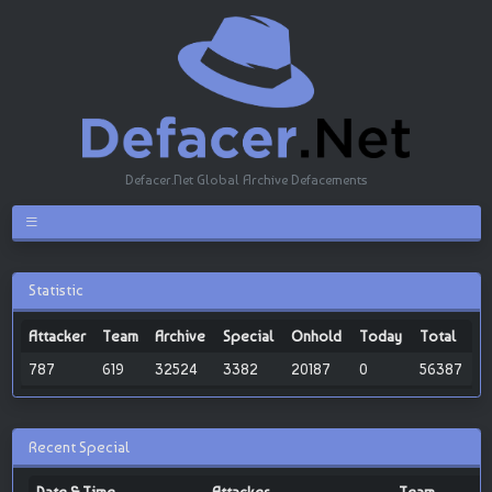
Defacer.Net Global Archive Defacements
Statistic
Attacker
Team
Archive
Special
Onhold
Today
Total
787
619
32524
3382
20187
0
56387
Recent Special