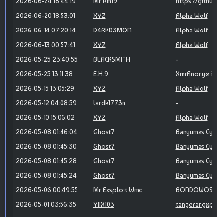
2026-06-24 18:44:19
Mr.Rm19
https://githu
2026-06-20 18:53:01
XYZ
Alpha Wolf
2026-06-14 07:20:14
D4RKD3MON
Alpha Wolf
2026-06-13 00:57:41
XYZ
Alpha Wolf
2026-05-25 23:40:55
BLACKSMITH
-
2026-05-25 13:11:38
E.H.9
XmrAnonye.id
2026-05-15 13:05:29
XYZ
Alpha Wolf
2026-05-12 04:08:59
lxrdk1773n
-
2026-05-10 15:06:02
XYZ
Alpha Wolf
2026-05-08 01:46:04
Ghost7
Banyumas Cyb
2026-05-08 01:45:30
Ghost7
Banyumas Cyb
2026-05-08 01:45:28
Ghost7
Banyumas Cyb
2026-05-08 01:45:24
Ghost7
Banyumas Cyb
2026-05-06 00:49:55
Mr Exsploit Wmc
BONDOWOSO 
2026-05-01 03:56:35
YIIX103
tangerangxpl