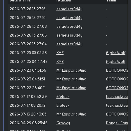
Date & Time
Attacker
Team
2026-07-26 13:27:16
azraelzer0d4y
-
2026-07-26 13:27:10
azraelzer0d4y
-
2026-07-26 13:27:08
azraelzer0d4y
-
2026-07-26 13:27:06
azraelzer0d4y
-
2026-07-26 13:27:04
azraelzer0d4y
-
2026-07-25 05:05:58
XYZ
Alpha Wolf
2026-07-25 04:47:42
XYZ
Alpha Wolf
2026-07-23 04:51:56
Mr Exsploit Wmc
BONDOWOSO 
2026-07-23 04:51:51
Mr Exsploit Wmc
BONDOWOSO 
2026-07-22 23:40:11
Mr Exsploit Wmc
BONDOWOSO 
2026-07-17 08:32:39
Efeleak
leakhackteam
2026-07-17 08:20:12
Efeleak
leakhackteam
2026-07-13 20:43:05
Mr Exsploit Wmc
BONDOWOSO 
2026-06-29 03:25:46
Groovy
Dongak Comm