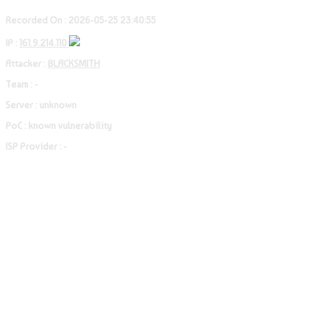
Recorded On : 2026-05-25 23:40:55
IP :
161.9.214.110
Attacker :
BLACKSMITH
Team : -
Server : unknown
PoC : known vulnerability
ISP Provider : -