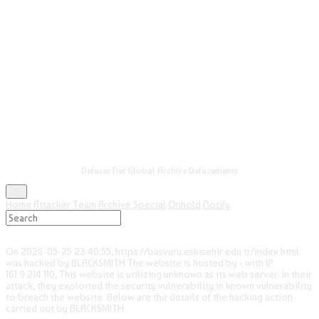
Defacer.Net Global Archive Defacements
Home
Attacker
Team
Archive
Special
Onhold
Notify
On 2026-05-25 23:40:55, https://basvuru.eskisehir.edu.tr/index.html
was hacked by BLACKSMITH.The website is hosted by - with IP
161.9.214.110, This website is utilizing unknown as its web server. In their
attack, they exploited the security vulnerability in known vulnerability
to breach the website. Below are the details of the hacking action
carried out by BLACKSMITH.