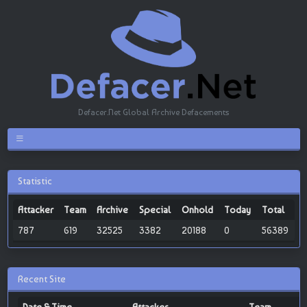
Defacer.Net Global Archive Defacements
Statistic
Attacker
Team
Archive
Special
Onhold
Today
Total
787
619
32525
3382
20188
0
56389
Recent Site