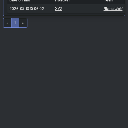
Date & Time
Attacker
Team
2026-05-10 15:06:02
XYZ
Alpha Wolf
«
1
»