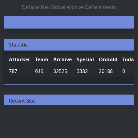
Defacer.Net Global Archive Defacements
Statistic
Attacker
Team
Archive
Special
Onhold
Today
787
619
32525
3382
20188
0
Recent Site
Date & Time
Attacker
Team
2026-05-12
lxrdk1773n
-
04:08:59