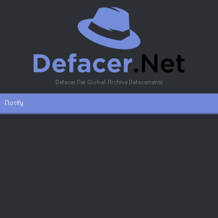
Defacer.Net Global Archive Defacements
Notify