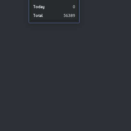
0
56389