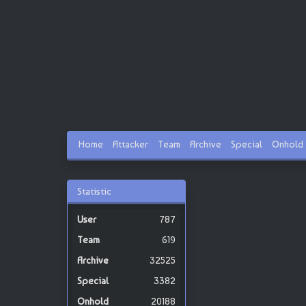
Home
Attacker
Team
Archive
Special
Onhold
Statistic
787
619
32525
3382
20188