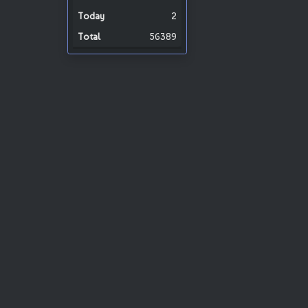
2
56389