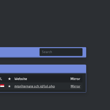
L
★
Website
Mirror
★
mtsn1ternate.sch.id/lol.php
Mirror