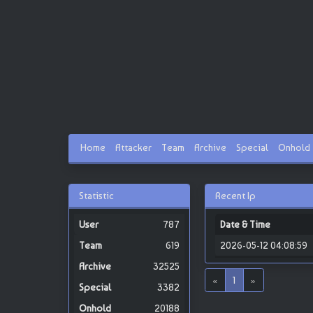
Home
Attacker
Team
Archive
Special
Onhold
Statistic
Recent Ip
787
Date & Time
619
2026-05-12 04:08:59
32525
«
1
»
3382
20188