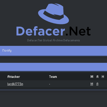
Defacer.Net Global Archive Defacements
Notify
Attacker
Team
M
R
H
lxrdk1773n
-
M
R