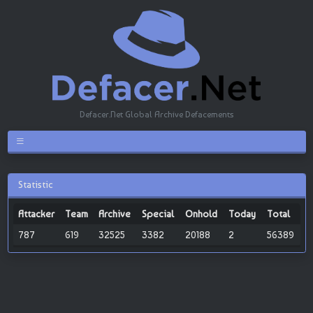
Defacer.Net Global Archive Defacements
Statistic
Attacker
Team
Archive
Special
Onhold
Today
Total
787
619
32525
3382
20188
2
56389