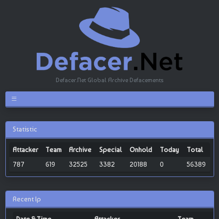
Defacer.Net Global Archive Defacements
Statistic
Attacker
Team
Archive
Special
Onhold
Today
Total
787
619
32525
3382
20188
0
56389
Recent Ip