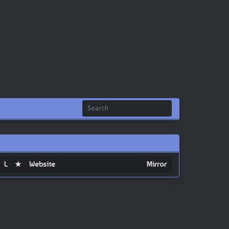
L
★
Website
Mirror