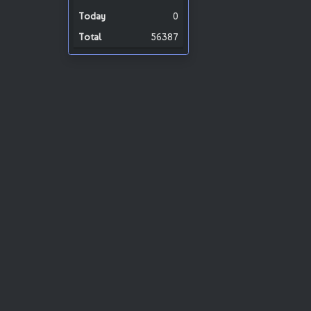
0
56387