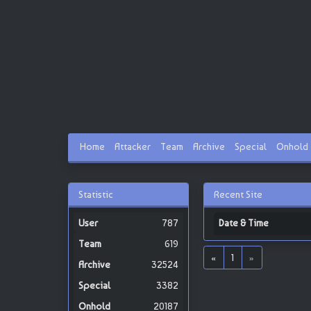
Home
Attacker
Team
Archive
Special
Onhold
Statistic
Recent Site
787
Date & Time
619
«
1
»
32524
3382
20187