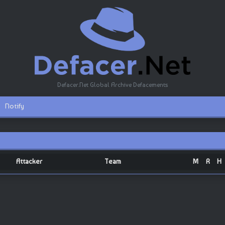
Defacer.Net Global Archive Defacements
Notify
Attacker
Team
M
R
H