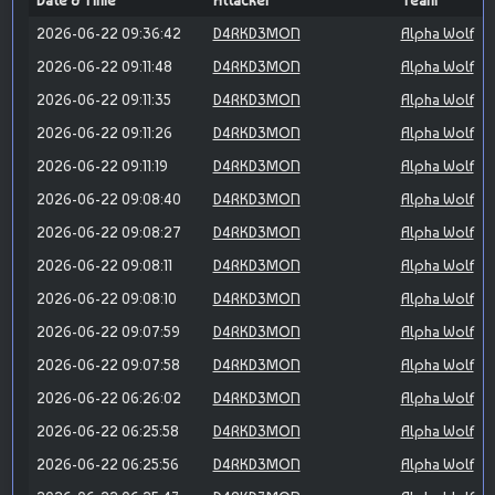
Date & Time
Attacker
Team
2026-06-22 09:36:42
D4RKD3MON
Alpha Wolf
2026-06-22 09:11:48
D4RKD3MON
Alpha Wolf
2026-06-22 09:11:35
D4RKD3MON
Alpha Wolf
2026-06-22 09:11:26
D4RKD3MON
Alpha Wolf
2026-06-22 09:11:19
D4RKD3MON
Alpha Wolf
2026-06-22 09:08:40
D4RKD3MON
Alpha Wolf
2026-06-22 09:08:27
D4RKD3MON
Alpha Wolf
2026-06-22 09:08:11
D4RKD3MON
Alpha Wolf
2026-06-22 09:08:10
D4RKD3MON
Alpha Wolf
2026-06-22 09:07:59
D4RKD3MON
Alpha Wolf
2026-06-22 09:07:58
D4RKD3MON
Alpha Wolf
2026-06-22 06:26:02
D4RKD3MON
Alpha Wolf
2026-06-22 06:25:58
D4RKD3MON
Alpha Wolf
2026-06-22 06:25:56
D4RKD3MON
Alpha Wolf