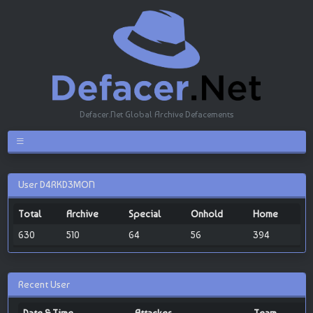
Defacer.Net Global Archive Defacements
User D4RKD3MON
Total
Archive
Special
Onhold
Home
630
510
64
56
394
Recent User