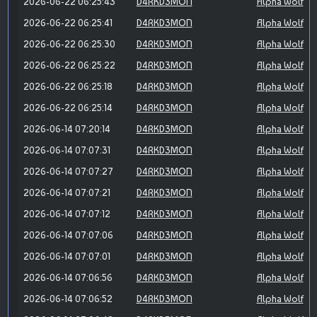
2026-06-22 06:25:43
D4RKD3MON
Alpha Wolf
2026-06-22 06:25:41
D4RKD3MON
Alpha Wolf
2026-06-22 06:25:30
D4RKD3MON
Alpha Wolf
2026-06-22 06:25:22
D4RKD3MON
Alpha Wolf
2026-06-22 06:25:18
D4RKD3MON
Alpha Wolf
2026-06-22 06:25:14
D4RKD3MON
Alpha Wolf
2026-06-14 07:20:14
D4RKD3MON
Alpha Wolf
2026-06-14 07:07:31
D4RKD3MON
Alpha Wolf
2026-06-14 07:07:27
D4RKD3MON
Alpha Wolf
2026-06-14 07:07:21
D4RKD3MON
Alpha Wolf
2026-06-14 07:07:12
D4RKD3MON
Alpha Wolf
2026-06-14 07:07:06
D4RKD3MON
Alpha Wolf
2026-06-14 07:07:01
D4RKD3MON
Alpha Wolf
2026-06-14 07:06:56
D4RKD3MON
Alpha Wolf
2026-06-14 07:06:52
D4RKD3MON
Alpha Wolf