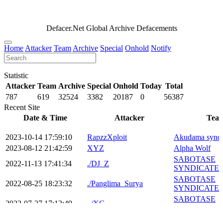
Defacer.Net Global Archive Defacements
Home
Attacker
Team
Archive
Special
Onhold
Notify
Statistic
Attacker
Team
Archive
Special
Onhold
Today
Total
787
619
32524
3382
20187
0
56387
Recent Site
Date & Time
Attacker
Tea
2023-10-14 17:59:10
RapzzXploit
Akudama syndi
2023-08-12 21:42:59
XYZ
Alpha Wolf
SABOTASE
2022-11-13 17:41:34
./DJ_Z
SYNDICATE
SABOTASE
2022-08-25 18:23:32
./Panglima_Surya
SYNDICATE
SABOTASE
2022-07-27 17:12:49
_/XG
SYNDICATE
BANDUNG C