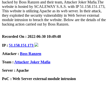
hacked by Boss Ranzen and their team, Attacker Joker Mafia.The
website is hosted by SCALEWAY S.A.S. with IP 51.158.151.173,
This website is utilizing Apache as its web server. In their attack,
they exploited the security vulnerability in Web Server external
module intrusion to breach the website. Below are the details of the
hacking action carried out by Boss Ranzen.
Recorded On : 2022-06-30 10:49:48
IP :
51.158.151.173
Attacker :
Boss Ranzen
Team :
Attacker Joker Mafia
Server : Apache
PoC : Web Server external module intrusion
ISP Provider : SCALEWAY S.A.S.