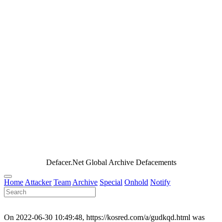
Defacer.Net Global Archive Defacements
Home
Attacker
Team
Archive
Special
Onhold
Notify
On 2022-06-30 10:49:48, https://kosred.com/a/gudkqd.html was