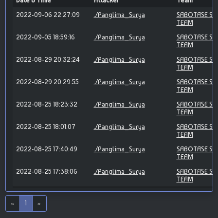
Date & Time
Attacker
Team
2022-09-06 22:27:09
./Panglima_Surya
SABOTASE SY
TEAM
2022-09-05 18:59:16
./Panglima_Surya
SABOTASE SY
TEAM
2022-08-29 20:32:24
./Panglima_Surya
SABOTASE SY
TEAM
2022-08-29 20:29:55
./Panglima_Surya
SABOTASE SY
TEAM
2022-08-25 18:23:32
./Panglima_Surya
SABOTASE SY
TEAM
2022-08-25 18:01:07
./Panglima_Surya
SABOTASE SY
TEAM
2022-08-25 17:40:49
./Panglima_Surya
SABOTASE SY
TEAM
2022-08-25 17:38:06
./Panglima_Surya
SABOTASE SY
TEAM
«
1
»