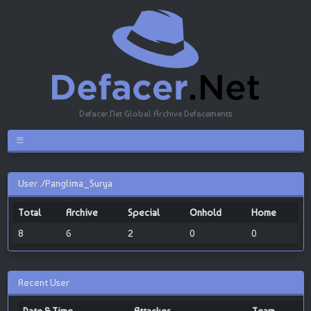
Defacer.Net Global Archive Defacements
User ./Panglima_Surya
Total
Archive
Special
Onhold
Home
8
6
2
0
0
Recent User