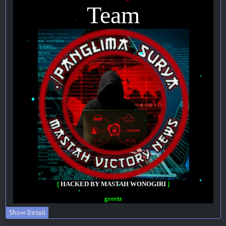
Show Detail