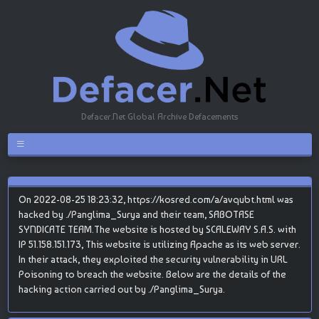
Defacer.Net Global Archive Defacements
On 2022-08-25 18:23:32, https://kosred.com/a/avqubt.html was
hacked by ./Panglima_Surya and their team, SABOTASE
SYNDICATE TEAM.The website is hosted by SCALEWAY S.A.S. with
IP 51.158.151.173, This website is utilizing Apache as its web server.
In their attack, they exploited the security vulnerability in URL
Poisoning to breach the website. Below are the details of the
hacking action carried out by ./Panglima_Surya.