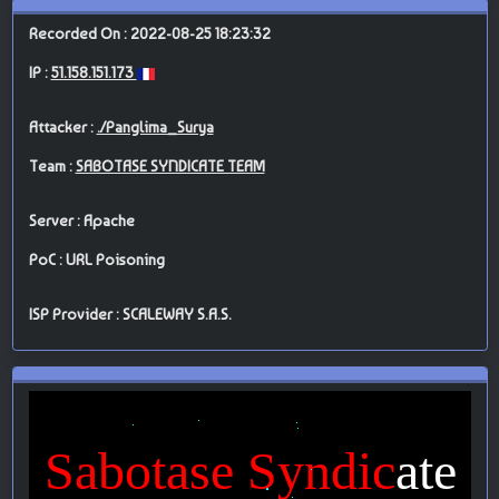
Recorded On : 2022-08-25 18:23:32
IP :
51.158.151.173
Attacker :
./Panglima_Surya
Team :
SABOTASE SYNDICATE TEAM
Server : Apache
PoC : URL Poisoning
ISP Provider : SCALEWAY S.A.S.