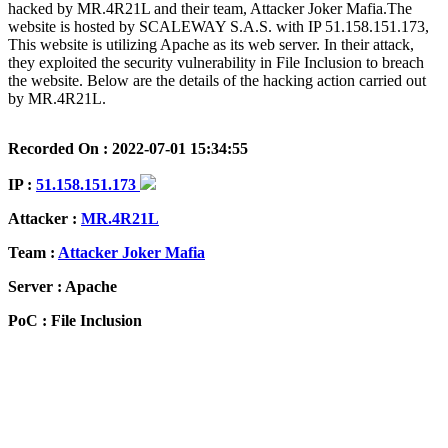
hacked by MR.4R21L and their team, Attacker Joker Mafia.The
website is hosted by SCALEWAY S.A.S. with IP 51.158.151.173,
This website is utilizing Apache as its web server. In their attack,
they exploited the security vulnerability in File Inclusion to breach
the website. Below are the details of the hacking action carried out
by MR.4R21L.
Recorded On : 2022-07-01 15:34:55
IP :
51.158.151.173
Attacker :
MR.4R21L
Team :
Attacker Joker Mafia
Server : Apache
PoC : File Inclusion
ISP Provider : SCALEWAY S.A.S.