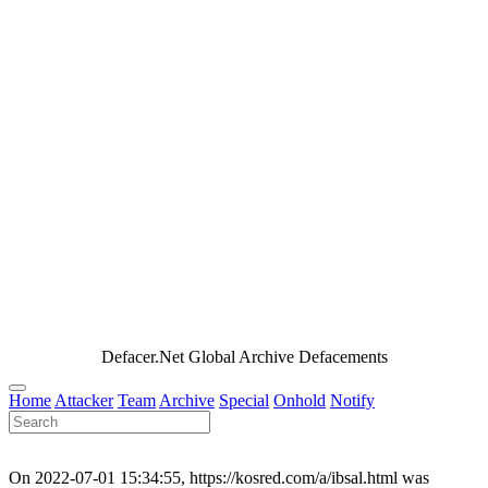
Defacer.Net Global Archive Defacements
Home
Attacker
Team
Archive
Special
Onhold
Notify
On 2022-07-01 15:34:55, https://kosred.com/a/ibsal.html was