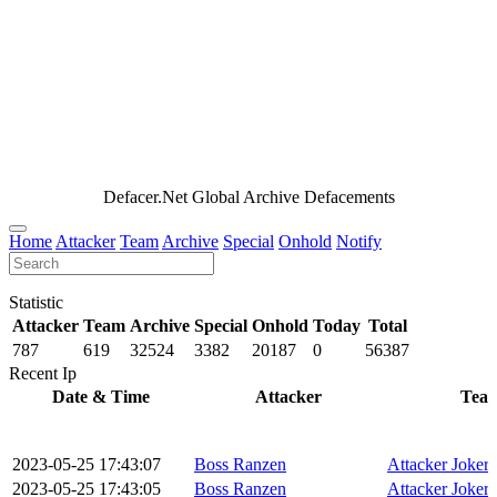
Defacer.Net Global Archive Defacements
Home
Attacker
Team
Archive
Special
Onhold
Notify
Statistic
Attacker
Team
Archive
Special
Onhold
Today
Total
787
619
32524
3382
20187
0
56387
Recent Ip
Date & Time
Attacker
Tea
2023-05-25 17:43:07
Boss Ranzen
Attacker Joker
2023-05-25 17:43:05
Boss Ranzen
Attacker Joker