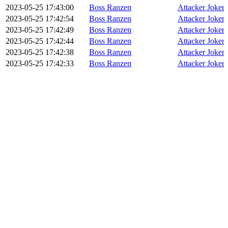
2023-05-25 17:43:00
Boss Ranzen
Attacker Joker
2023-05-25 17:42:54
Boss Ranzen
Attacker Joker
2023-05-25 17:42:49
Boss Ranzen
Attacker Joker
2023-05-25 17:42:44
Boss Ranzen
Attacker Joker
2023-05-25 17:42:38
Boss Ranzen
Attacker Joker
2023-05-25 17:42:33
Boss Ranzen
Attacker Joker
2023-05-25 17:42:27
Boss Ranzen
Attacker Joker
2023-05-25 17:42:21
Boss Ranzen
Attacker Joker
2023-05-25 17:42:14
Boss Ranzen
Attacker Joker
2023-05-25 17:42:08
Boss Ranzen
Attacker Joker
2023-05-25 17:42:02
Boss Ranzen
Attacker Joker
2023-05-25 17:41:56
Boss Ranzen
Attacker Joker
2023-05-25 17:41:49
Boss Ranzen
Attacker Joker
2023-05-25 17:41:12
Boss Ranzen
Attacker Joker
2023-05-25 17:41:06
Boss Ranzen
Attacker Joker
2023-05-25 17:40:49
Boss Ranzen
Attacker Joker
2023-05-25 17:40:44
Boss Ranzen
Attacker Joker
2023-05-25 17:40:38
Boss Ranzen
Attacker Joker
«
0