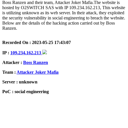
Boss Ranzen and their team, Attacker Joker Mafia.The website is
hosted by O2SWITCH SAS with IP 109.234.162.213, This website
is utilizing unknown as its web server. In their attack, they exploited
the security vulnerability in social engineering to breach the website.
Below are the details of the hacking action carried out by Boss
Ranzen.
Recorded On : 2023-05-25 17:43:07
IP :
109.234.162.213
Attacker :
Boss Ranzen
Team :
Attacker Joker Mafia
Server : unknown
PoC : social engineering
ISP Provider : O2SWITCH SAS