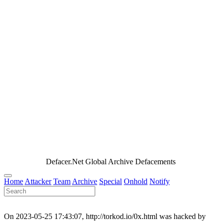
Defacer.Net Global Archive Defacements
Home
Attacker
Team
Archive
Special
Onhold
Notify
On 2023-05-25 17:43:07, http://torkod.io/0x.html was hacked by