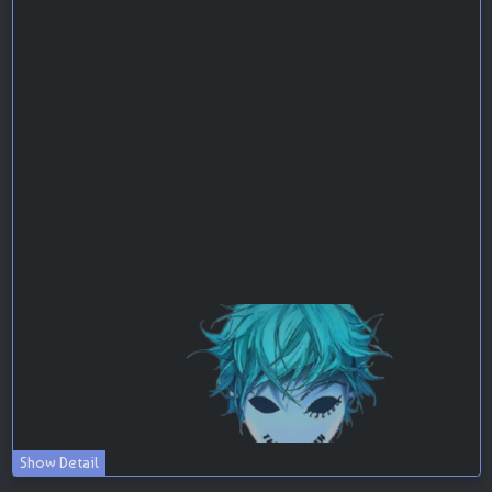
Show Detail