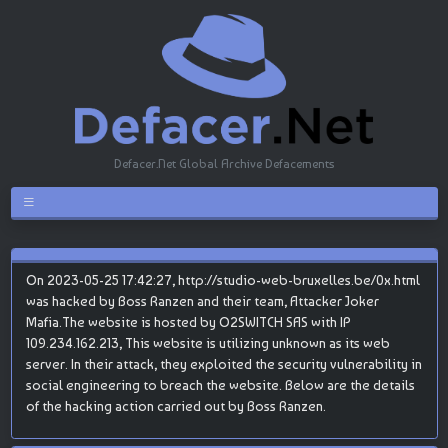
Defacer.Net Global Archive Defacements
On 2023-05-25 17:42:27, http://studio-web-bruxelles.be/0x.html
was hacked by Boss Ranzen and their team, Attacker Joker
Mafia.The website is hosted by O2SWITCH SAS with IP
109.234.162.213, This website is utilizing unknown as its web
server. In their attack, they exploited the security vulnerability in
social engineering to breach the website. Below are the details
of the hacking action carried out by Boss Ranzen.