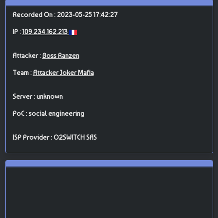
Recorded On : 2023-05-25 17:42:27
IP :
109.234.162.213
Attacker :
Boss Ranzen
Team :
Attacker Joker Mafia
Server : unknown
PoC : social engineering
ISP Provider : O2SWITCH SAS