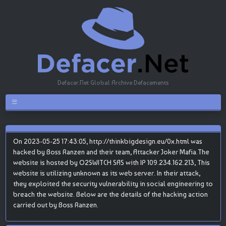
Defacer.Net Global Archive Defacements
On 2023-05-25 17:43:05, http://thinkbigdesign.eu/0x.html was
hacked by Boss Ranzen and their team, Attacker Joker Mafia.The
website is hosted by O2SWITCH SAS with IP 109.234.162.213, This
website is utilizing unknown as its web server. In their attack,
they exploited the security vulnerability in social engineering to
breach the website. Below are the details of the hacking action
carried out by Boss Ranzen.