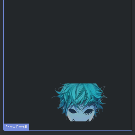
Show Detail