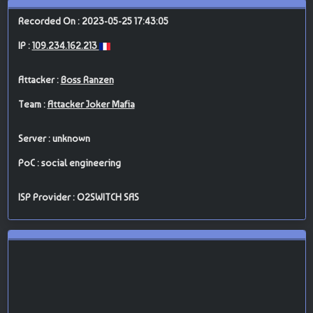
Recorded On : 2023-05-25 17:43:05
IP :
109.234.162.213
Attacker :
Boss Ranzen
Team :
Attacker Joker Mafia
Server : unknown
PoC : social engineering
ISP Provider : O2SWITCH SAS