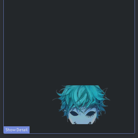
Show Detail