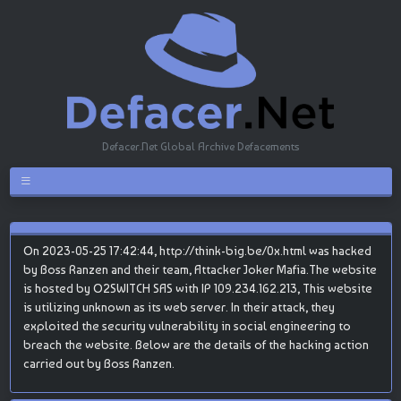
Defacer.Net Global Archive Defacements
On 2023-05-25 17:42:44, http://think-big.be/0x.html was hacked
by Boss Ranzen and their team, Attacker Joker Mafia.The website
is hosted by O2SWITCH SAS with IP 109.234.162.213, This website
is utilizing unknown as its web server. In their attack, they
exploited the security vulnerability in social engineering to
breach the website. Below are the details of the hacking action
carried out by Boss Ranzen.