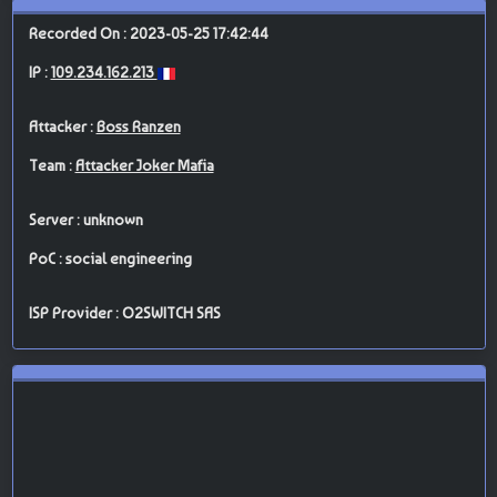
Recorded On : 2023-05-25 17:42:44
IP :
109.234.162.213
Attacker :
Boss Ranzen
Team :
Attacker Joker Mafia
Server : unknown
PoC : social engineering
ISP Provider : O2SWITCH SAS