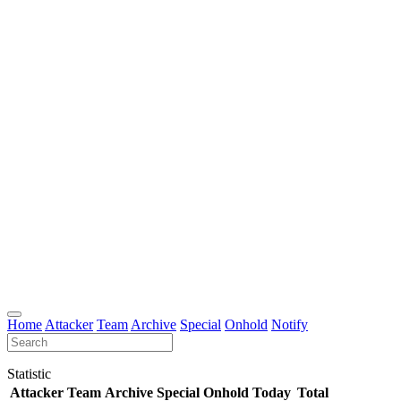
Home
Attacker
Team
Archive
Special
Onhold
Notify
Statistic
Attacker
Team
Archive
Special
Onhold
Today
Total