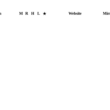
m
M
R
H
L
Website
Mir
★