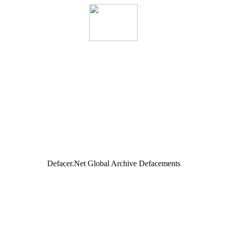
Defacer.Net Global Archive Defacements