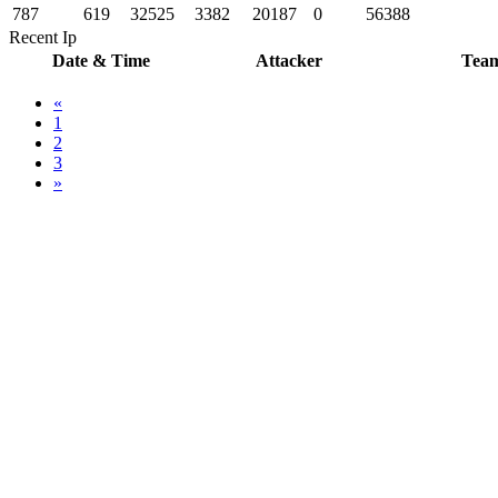
787
619
32525
3382
20187
0
56388
Recent Ip
Date & Time
Attacker
Tea
«
1
2
3
»